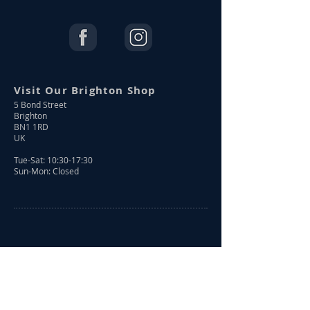
Visit Our Brighton Shop
5 Bond Street
Brighton
BN1 1RD
UK
Tue-Sat: 10:30-17:30
Sun-Mon: Closed
Shop Online
Shop All