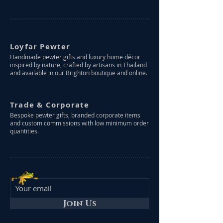
Loyfar Pewter
Handmade pewter gifts and luxury home décor
inspired by nature, crafted by artisans in Thailand
and available in our Brighton boutique and online.
Trade & Corporate
Bespoke pewter gifts, branded corporate items
and custom commissions with low minimum order
quantities.
Join Us