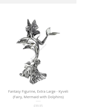
Fantasy Figurine, Extra Large - Kyveli
Fantasy Figurine, Lar
(Fairy, Mermaid with Dolphins)
Price
£99.95