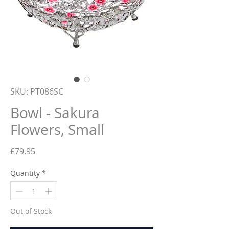
SKU: PT086SC
Bowl - Sakura
Flowers, Small
Price
£79.95
Quantity
*
Out of Stock