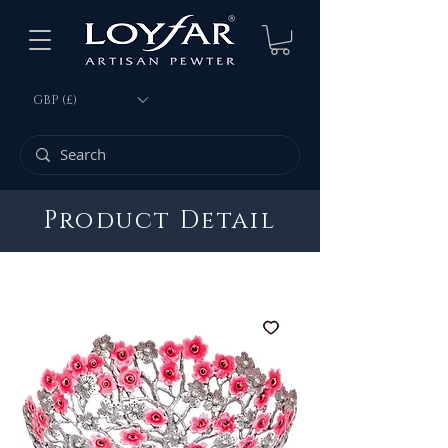
GBP (£)
Product Detail