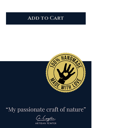
Add to Cart