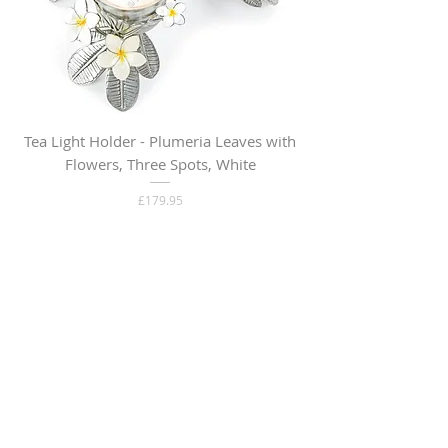
Tea Light Holder - Plumeria Leaves with
Flowers, Three Spots, White
Price
£179.95
Out of Stock