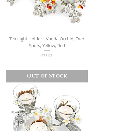
Tea Light Holder - Vanda Orchid, Two
Spots, Yellow, Red
Price
£75.95
Out of Stock