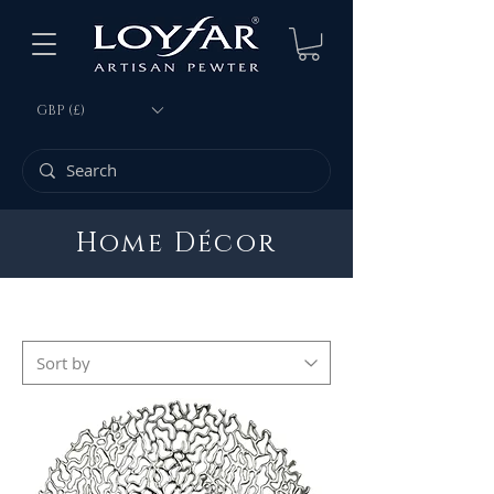
GBP (£)
Home Décor