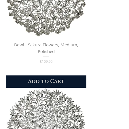
Bowl - Sakura Flowers, Medium,
Polished
Price
£109.95
Add to Cart