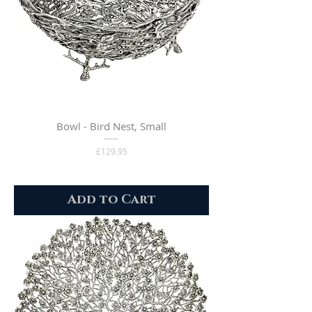
Bowl - Bird Nest, Small
Price
£129.95
Add to Cart