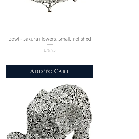
Bowl - Sakura Flowers, Small, Polished
Price
£79.95
Add to Cart