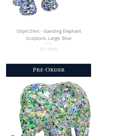
Objet D'Art - Standing Elephant
Sculpture, Large, Blue
Price
£1,149.95
Pre-Order