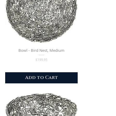
Bowl - Bird Nest, Medium
Price
£199.95
Add to Cart