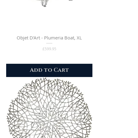
Objet D'Art - Plumeria Boat, XL
Price
£599.95
Add to Cart