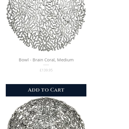
Bowl - Brain Coral, Medium
Price
£139.95
Add to Cart