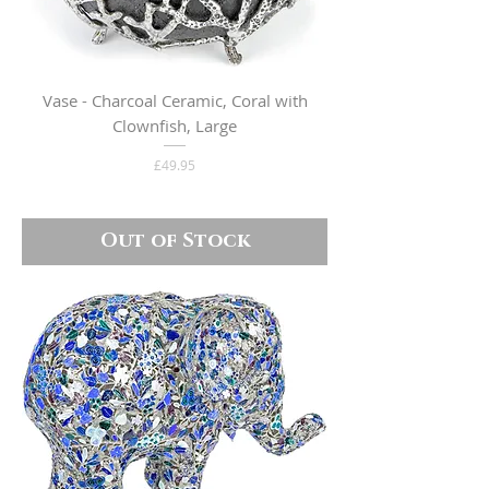
Vase - Charcoal Ceramic, Coral with
Clownfish, Large
Price
£49.95
Out of Stock