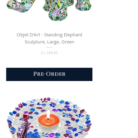
Objet D'Art - Standing Elephant
Sculpture, Large, Green
Price
£1,149.95
Pre-Order