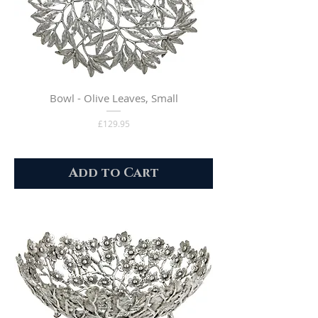
Bowl - Olive Leaves, Small
Price
£129.95
Add to Cart