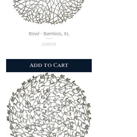
Bowl - Bamboo, XL
Price
£409.95
Add to Cart