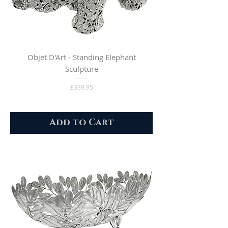
Objet D'Art - Standing Elephant
Sculpture
Price
£339.95
Add to Cart