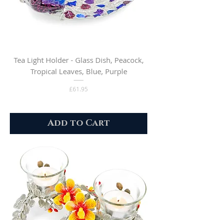
Tea Light Holder - Glass Dish, Peacock,
Tropical Leaves, Blue, Purple
Price
£61.95
Add to Cart