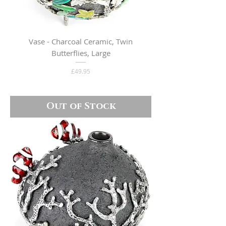
Vase - Charcoal Ceramic, Twin
Butterflies, Large
Price
£49.95
Out of Stock