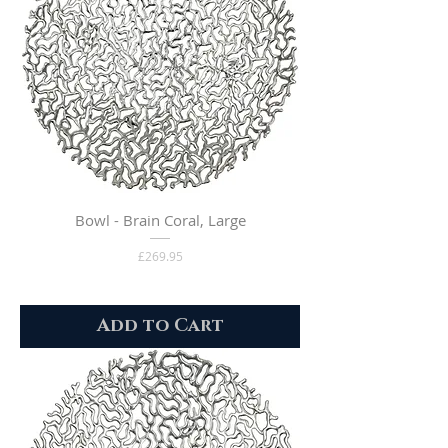
Bowl - Brain Coral, Large
Price
£269.95
Add to Cart