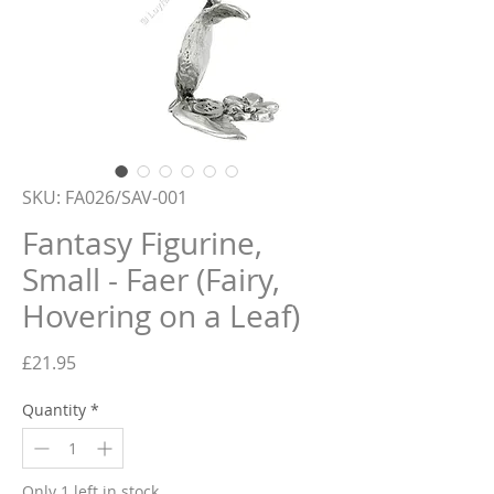
SKU: FA026/SAV-001
Fantasy Figurine,
Small - Faer (Fairy,
Hovering on a Leaf)
Price
£21.95
Quantity
*
Only 1 left in stock