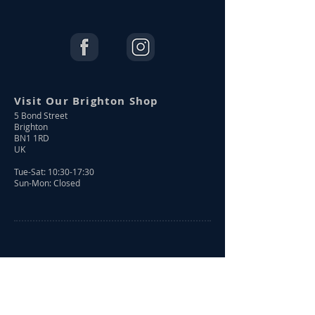
Visit Our Brighton Shop
5 Bond Street
Brighton
BN1 1RD
UK
Tue-Sat: 10:30-17:30
Sun-Mon: Closed
Shop Online