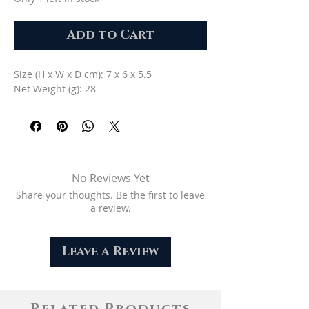
Add to Cart
Size (H x W x D cm): 7 x 6 x 5.5
Net Weight (g): 28
No Reviews Yet
Share your thoughts. Be the first to leave
a review.
Leave a Review