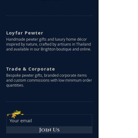
Loyfar Pewter
Handmade pewter gifts and luxury home décor
inspired by nature, crafted by artisans in Thailand
and available in our Brighton boutique and online.
Trade & Corporate
Bespoke pewter gifts, branded corporate items
and custom commissions with low minimum order
quantities.
Join Us