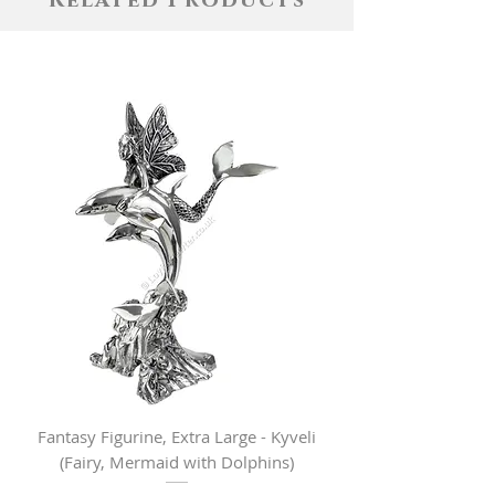
Related Products
Fantasy Figurine, Extra Large - Kyveli
Fantasy Figurine, Lar
(Fairy, Mermaid with Dolphins)