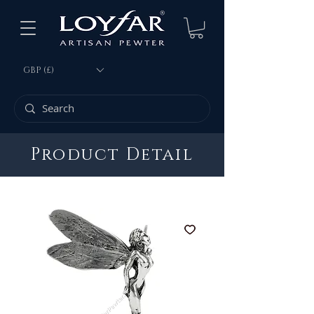
GBP (£)
Product Detail