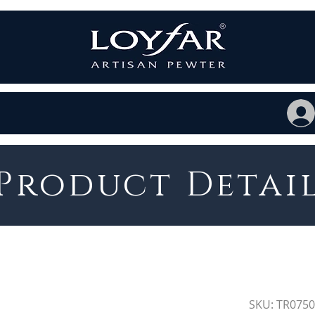
Product Detai
SKU: TR075