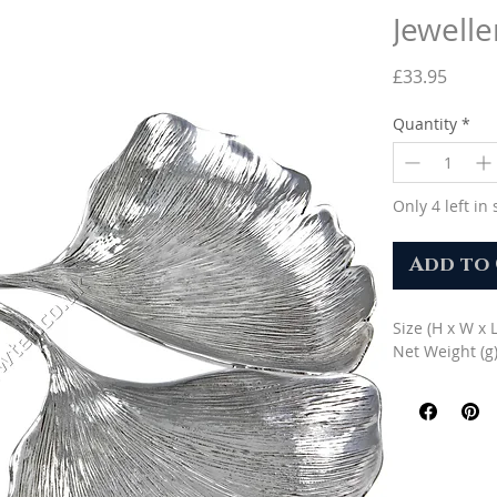
Jewelle
Price
£33.95
Quantity
*
Only 4 left in 
Add to
Size (H x W x 
Net Weight (g)