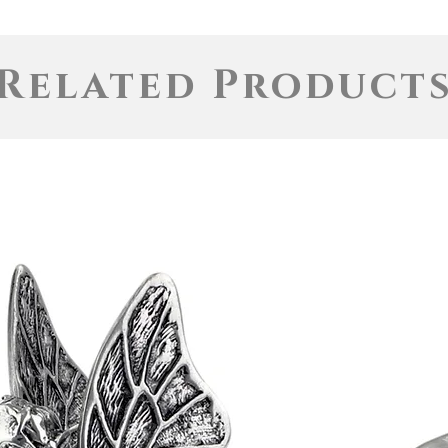
Related Product