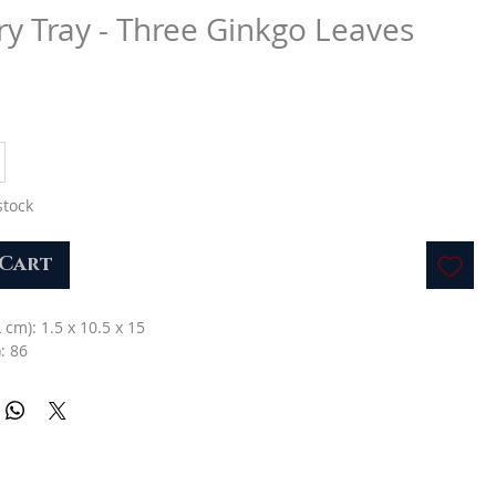
ry Tray - Three Ginkgo Leaves
stock
 Cart
L cm): 1.5 x 10.5 x 15
: 86