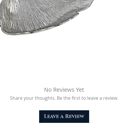
No Reviews Yet
Share your thoughts. Be the first to leave a review.
Leave a Review