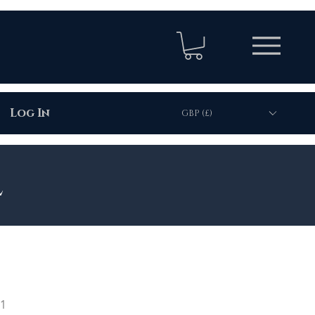
Log In
GBP (£)
l
01