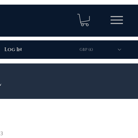
Log In
GBP (£)
l
13