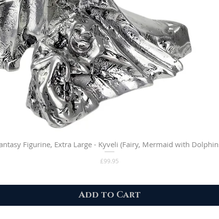
antasy Figurine, Extra Large - Kyveli (Fairy, Mermaid with Dolphin
Price
£99.95
Add to Cart