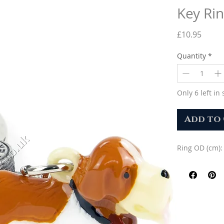
Key Rin
Price
£10.95
Quantity
*
Only 6 left in 
Add to
Ring OD (cm):