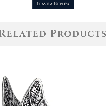
Leave a Review
Related Product