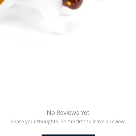
No Reviews Yet
Share your thoughts. Be the first to leave a review.