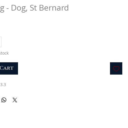
g - Dog, St Bernard
stock
 Cart
 3.3