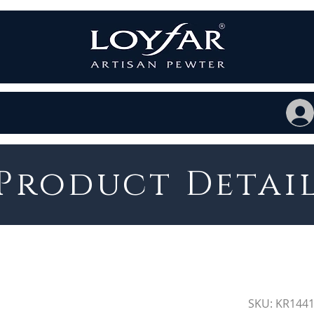
Product Detai
SKU: KR144