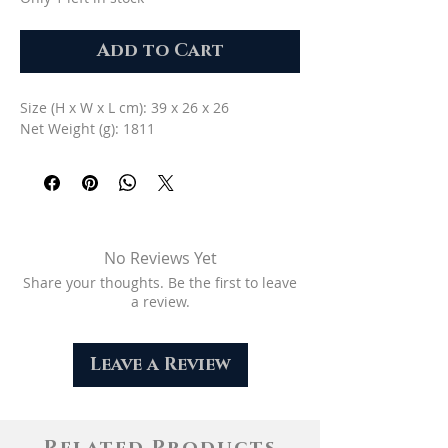
Add to Cart
Size (H x W x L cm): 39 x 26 x 26
Net Weight (g): 1811
No Reviews Yet
Share your thoughts. Be the first to leave
a review.
Leave a Review