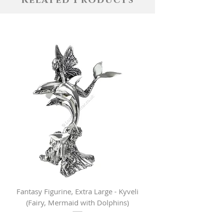
Related Products
Fantasy Figurine, Extra Large - Kyveli
Fantasy Figurine, Lar
(Fairy, Mermaid with Dolphins)