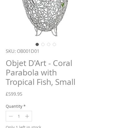
SKU: OB001D01
Objet D'Art - Coral
Parabola with
Tropical Fish, Small
Price
£599.95
Quantity
*
Only 1 left in stock