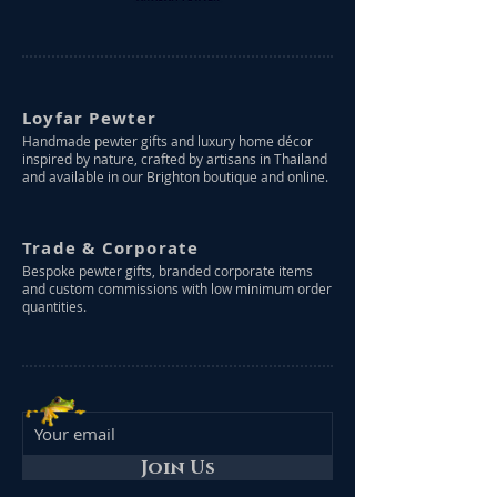
Loyfar Pewter
Handmade pewter gifts and luxury home décor
inspired by nature, crafted by artisans in Thailand
and available in our Brighton boutique and online.
Trade & Corporate
Bespoke pewter gifts, branded corporate items
and custom commissions with low minimum order
quantities.
Join Us