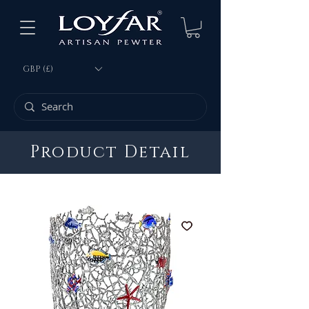
GBP (£)
Product Detail