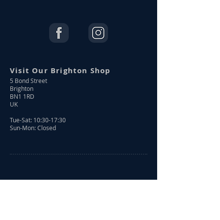
Visit Our Brighton Shop
5 Bond Street
Brighton
BN1 1RD
UK
Tue-Sat: 10:30-17:30
Sun-Mon: Closed
Shop Online