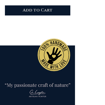
Add to Cart