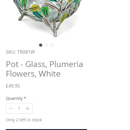
SKU: TR081W
Pot - Glass, Plumeria
Flowers, White
Price
£49.95
Quantity
*
Only 2 left in stock