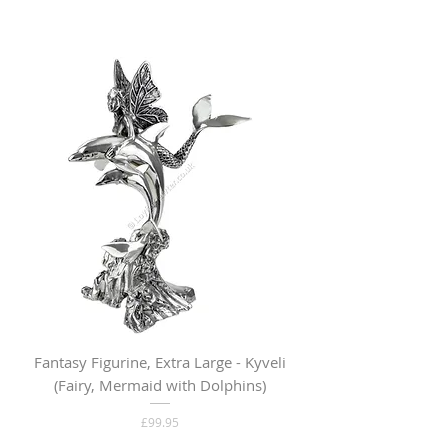
Fantasy Figurine, Extra Large - Kyveli
Fantasy Figurine, Lar
(Fairy, Mermaid with Dolphins)
Price
£99.95