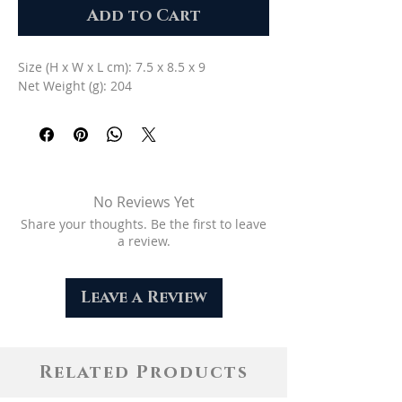
Add to Cart
Size (H x W x L cm): 7.5 x 8.5 x 9
Net Weight (g): 204
No Reviews Yet
Share your thoughts. Be the first to leave
a review.
Leave a Review
Related Products