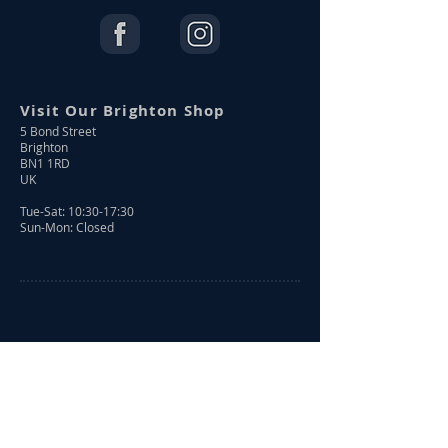
Visit Our Brighton Shop
5 Bond Street
Brighton
BN1 1RD
UK
Tue-Sat: 10:30-17:30
Sun-Mon: Closed
Shop Online
Shop All