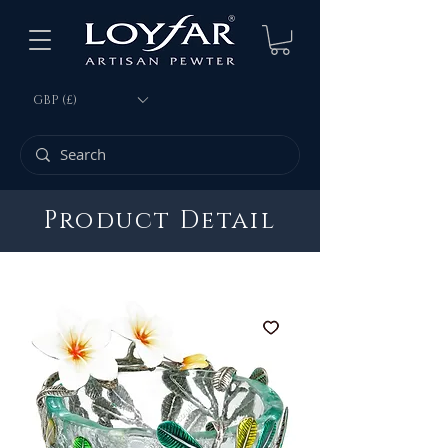
GBP (£)
Product Detail