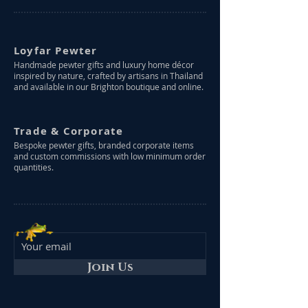
Loyfar Pewter
Handmade pewter gifts and luxury home décor
inspired by nature, crafted by artisans in Thailand
and available in our Brighton boutique and online.
Trade & Corporate
Bespoke pewter gifts, branded corporate items
and custom commissions with low minimum order
quantities.
Join Us