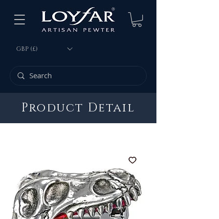
GBP (£)
Product Detail