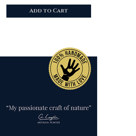
Add to Cart