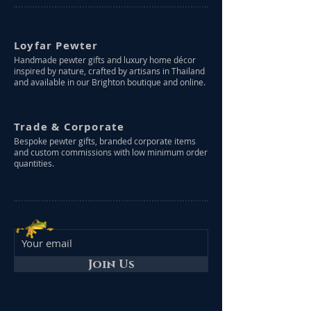
Loyfar Pewter
Handmade pewter gifts and luxury home décor
inspired by nature, crafted by artisans in Thailand
and available in our Brighton boutique and online.
Trade & Corporate
Bespoke pewter gifts, branded corporate items
and custom commissions with low minimum order
quantities.
Join Us