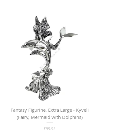
Fantasy Figurine, Extra Large - Kyveli
Fantasy Figurine, Lar
(Fairy, Mermaid with Dolphins)
Price
£99.95