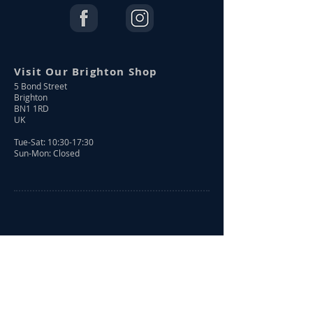
Visit Our Brighton Shop
5 Bond Street
Brighton
BN1 1RD
UK
Tue-Sat: 10:30-17:30
Sun-Mon: Closed
Shop Online
Shop All
New Arrivals