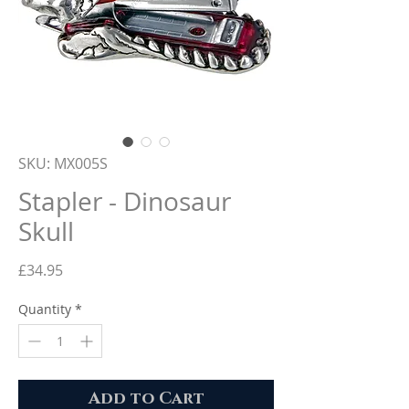
SKU: MX005S
Stapler - Dinosaur
Skull
Price
£34.95
Quantity
*
Add to Cart