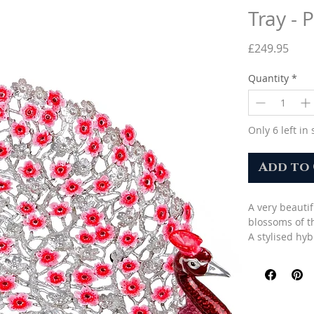
Tray - 
Pric
£249.95
Quantity
*
Only 6 left in 
Add to
A very beauti
blossoms of t
A stylised hy
with an open 
and blossoms 
Decorated wit
A beautiful gi
Size (H x W x 