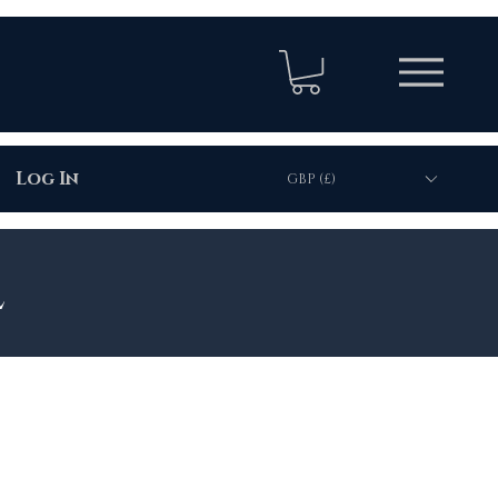
Log In
GBP (£)
l