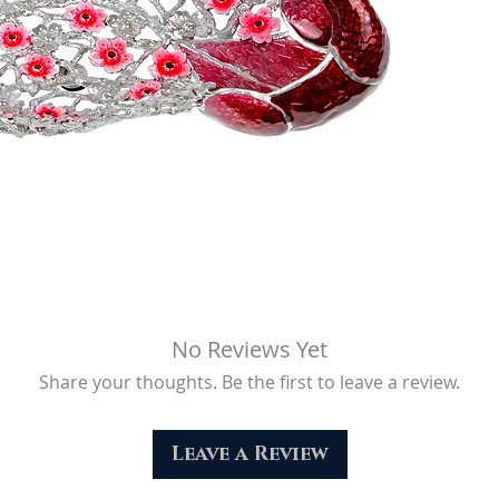
Net Weight (g)
No Reviews Yet
Share your thoughts. Be the first to leave a review.
Leave a Review