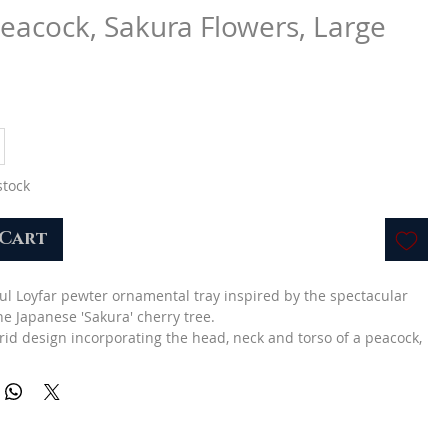
Peacock, Sakura Flowers, Large
e
stock
 Cart
ful Loyfar pewter ornamental tray inspired by the spectacular
he Japanese 'Sakura' cherry tree.
brid design incorporating the head, neck and torso of a peacock,
plume of feathers represented by a latticework of branches
which forms a shallow tray.
h pink and red enamel.
ft for a female loved one.
L cm): 11 x 26 x 32.5