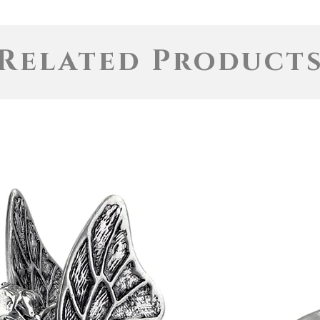
Related Product