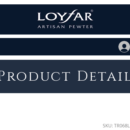
Product Detai
SKU: TR068L