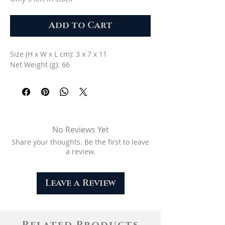
Add to Cart
Size (H x W x L cm): 3 x 7 x 11
Net Weight (g): 66
No Reviews Yet
Share your thoughts. Be the first to leave
a review.
Leave a Review