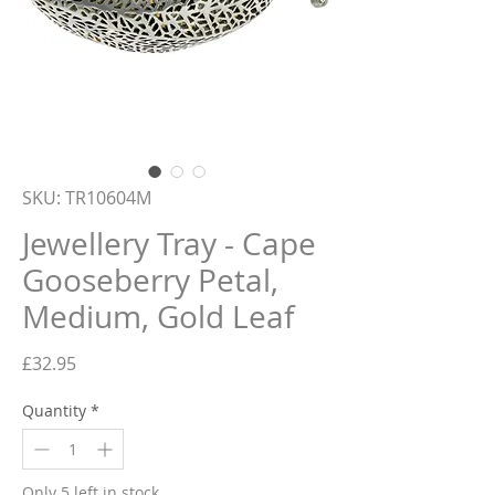
SKU: TR10604M
Jewellery Tray - Cape
Gooseberry Petal,
Medium, Gold Leaf
Price
£32.95
Quantity
*
Only 5 left in stock