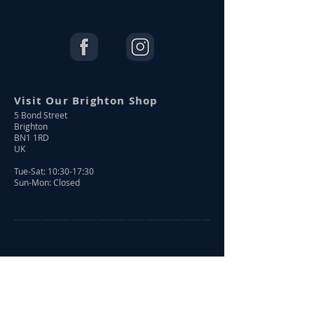
Visit Our Brighton Shop
5 Bond Street
Brighton
BN1 1RD
UK
Tue-Sat: 10:30-17:30
Sun-Mon: Closed
Shop Online