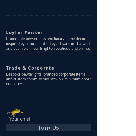
Loyfar Pewter
Handmade pewter gifts and luxury home décor
inspired by nature, crafted by artisans in Thailand
and available in our Brighton boutique and online.
Trade & Corporate
Bespoke pewter gifts, branded corporate items
and custom commissions with low minimum order
quantities.
Join Us