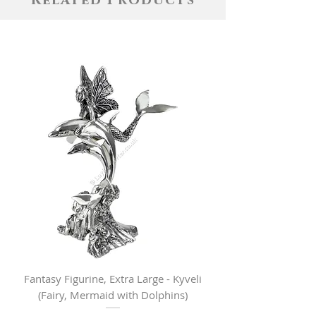
Related Products
Fantasy Figurine, Extra Large - Kyveli
Fantasy Figurine, Lar
(Fairy, Mermaid with Dolphins)