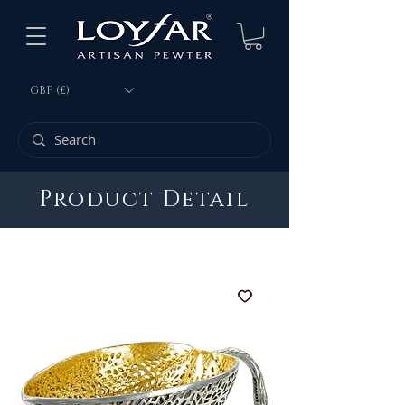
GBP (£)
Product Detail