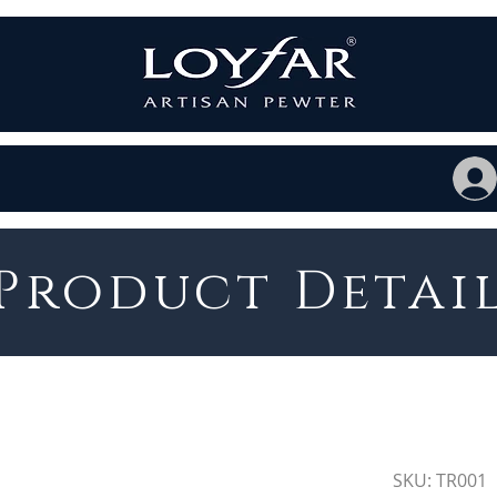
Product Detai
SKU: TR001