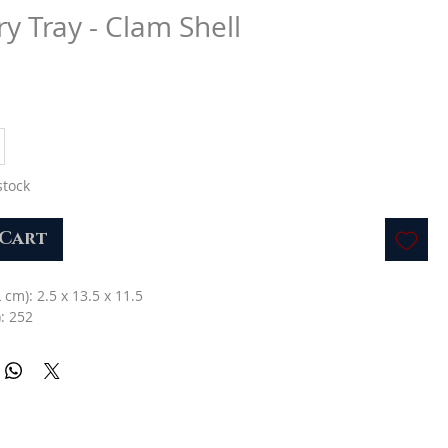
ry Tray - Clam Shell
stock
 Cart
L cm): 2.5 x 13.5 x 11.5
: 252