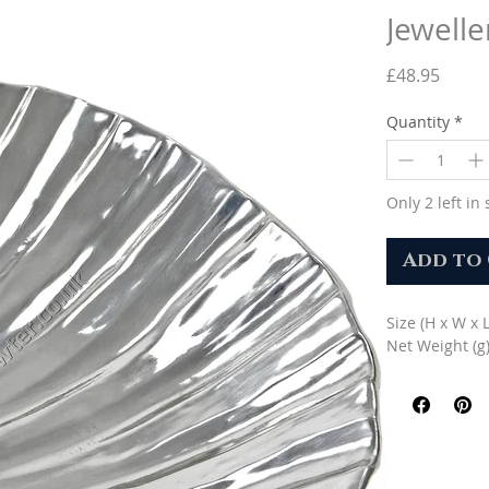
Jewelle
Price
£48.95
Quantity
*
Only 2 left in 
Add to
Size (H x W x 
Net Weight (g)