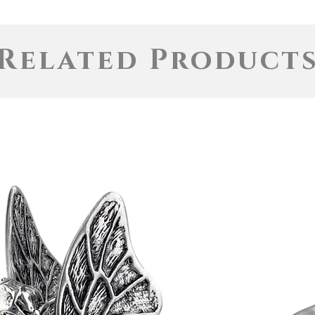
Related Product