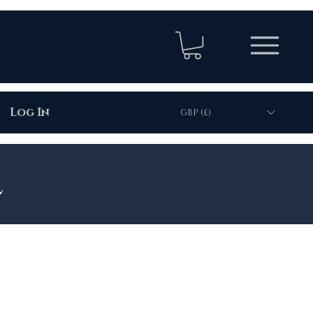
Log In
GBP (£)
l