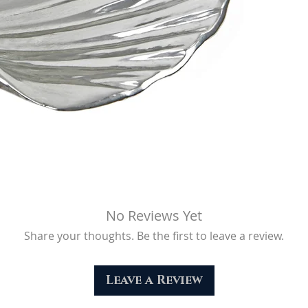
No Reviews Yet
Share your thoughts. Be the first to leave a review.
Leave a Review