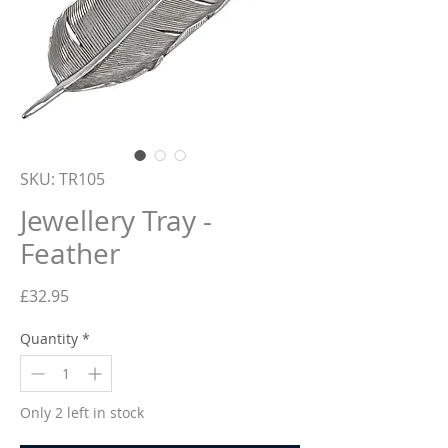
SKU: TR105
Jewellery Tray -
Feather
Price
£32.95
Quantity
*
Only 2 left in stock