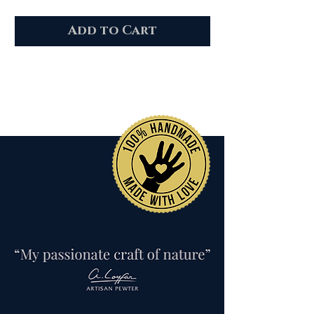
Add to Cart