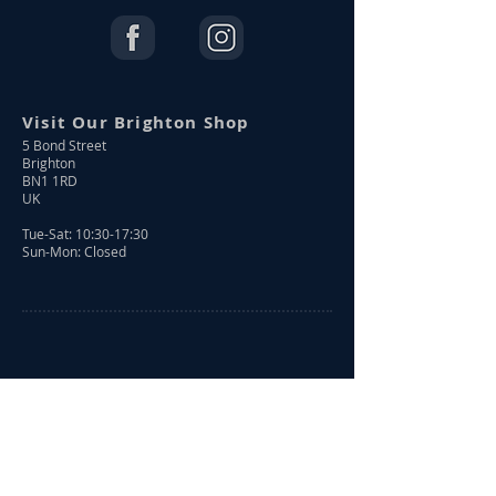
Visit Our Brighton Shop
5 Bond Street
Brighton
BN1 1RD
UK
Tue-Sat: 10:30-17:30
Sun-Mon: Closed
Shop Online
Shop All