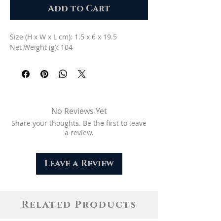
Add to Cart
Size (H x W x L cm): 1.5 x 6 x 19.5
Net Weight (g): 104
No Reviews Yet
Share your thoughts. Be the first to leave
a review.
Leave a Review
Related Products