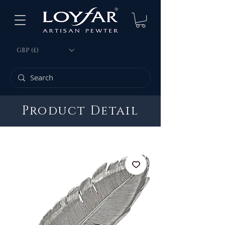
GBP (£)
Product Detail