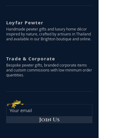
Loyfar Pewter
Handmade pewter gifts and luxury home décor
inspired by nature, crafted by artisans in Thailand
and available in our Brighton boutique and online.
Trade & Corporate
Bespoke pewter gifts, branded corporate items
and custom commissions with low minimum order
quantities.
Join Us