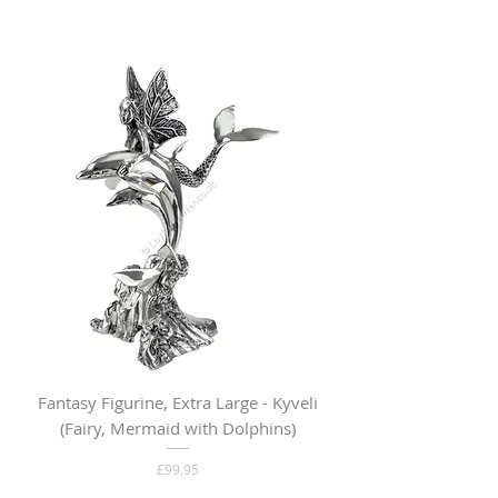
Fantasy Figurine, Extra Large - Kyveli
Fantasy Figurine, Lar
(Fairy, Mermaid with Dolphins)
Price
£99.95