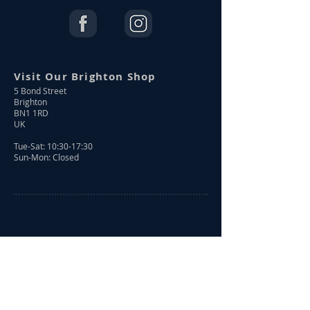
Visit Our Brighton Shop
5 Bond Street
Brighton
BN1 1RD
UK
Tue-Sat: 10:30-17:30
Sun-Mon: Closed
Shop Online
Shop All