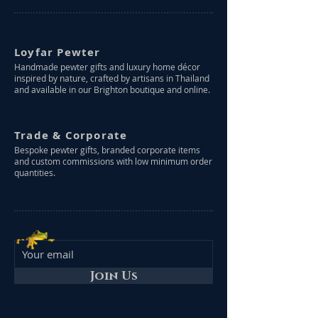
Loyfar Pewter
Handmade pewter gifts and luxury home décor
inspired by nature, crafted by artisans in Thailand
and available in our Brighton boutique and online.
Trade & Corporate
Bespoke pewter gifts, branded corporate items
and custom commissions with low minimum order
quantities.
Join Us