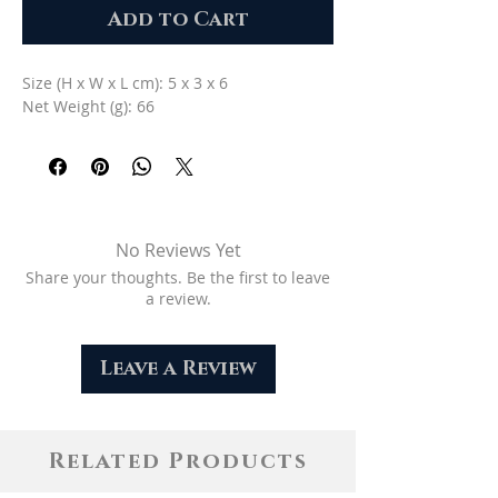
Add to Cart
Size (H x W x L cm): 5 x 3 x 6
Net Weight (g): 66
No Reviews Yet
Share your thoughts. Be the first to leave
a review.
Leave a Review
Related Products