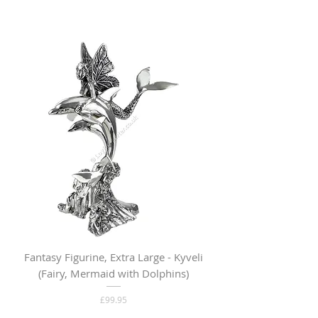
Fantasy Figurine, Extra Large - Kyveli
Fantasy Figurine, Lar
(Fairy, Mermaid with Dolphins)
Price
£99.95