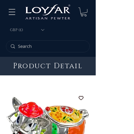
GBP (£)
Product Detail