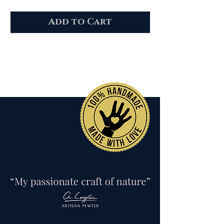
Add to Cart