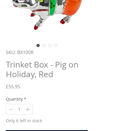
SKU: BX100R
Trinket Box - Pig on
Holiday, Red
Price
£55.95
Quantity
*
Only 6 left in stock