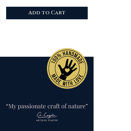
Add to Cart