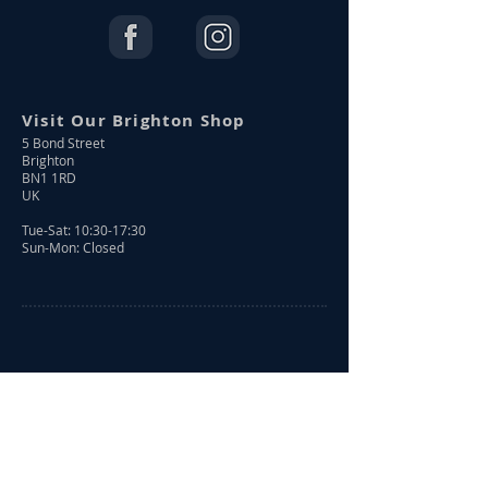
Visit Our Brighton Shop
5 Bond Street
Brighton
BN1 1RD
UK
Tue-Sat: 10:30-17:30
Sun-Mon: Closed
Shop Online
Shop All