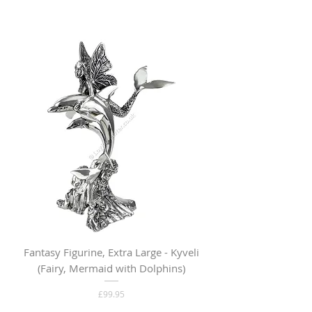
Fantasy Figurine, Extra Large - Kyveli
Fantasy Figurine, Lar
(Fairy, Mermaid with Dolphins)
Price
£99.95