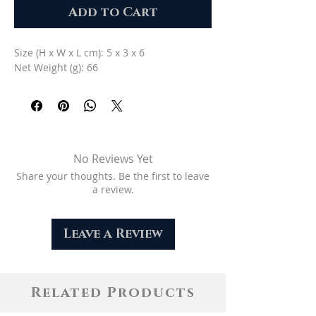
Add to Cart
Size (H x W x L cm): 5 x 3 x 6
Net Weight (g): 66
No Reviews Yet
Share your thoughts. Be the first to leave
a review.
Leave a Review
Related Products