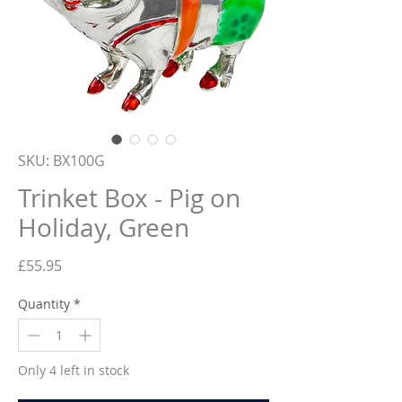
SKU: BX100G
Trinket Box - Pig on
Holiday, Green
Price
£55.95
Quantity
*
Only 4 left in stock