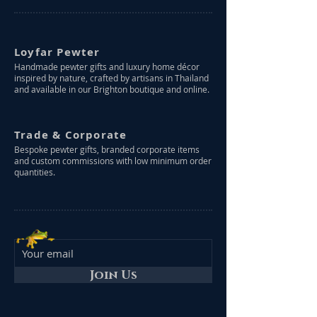
Loyfar Pewter
Handmade pewter gifts and luxury home décor
inspired by nature, crafted by artisans in Thailand
and available in our Brighton boutique and online.
Trade & Corporate
Bespoke pewter gifts, branded corporate items
and custom commissions with low minimum order
quantities.
Join Us