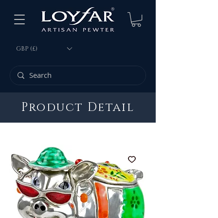
GBP (£)
Product Detail