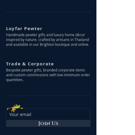
Loyfar Pewter
Handmade pewter gifts and luxury home décor
inspired by nature, crafted by artisans in Thailand
and available in our Brighton boutique and online.
Trade & Corporate
Bespoke pewter gifts, branded corporate items
and custom commissions with low minimum order
quantities.
Join Us