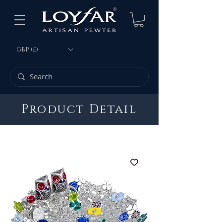
GBP (£)
Product Detail