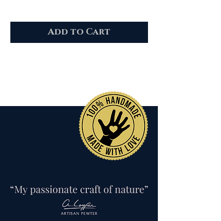
Add to Cart