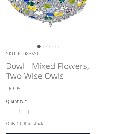
SKU: PT083SSC
Bowl - Mixed Flowers,
Two Wise Owls
Price
£69.95
Quantity
*
Only 1 left in stock