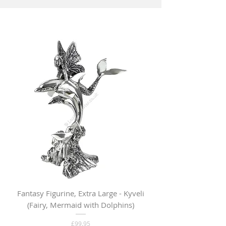
Fantasy Figurine, Extra Large - Kyveli
Fantasy Figurine, Lar
(Fairy, Mermaid with Dolphins)
Price
£99.95