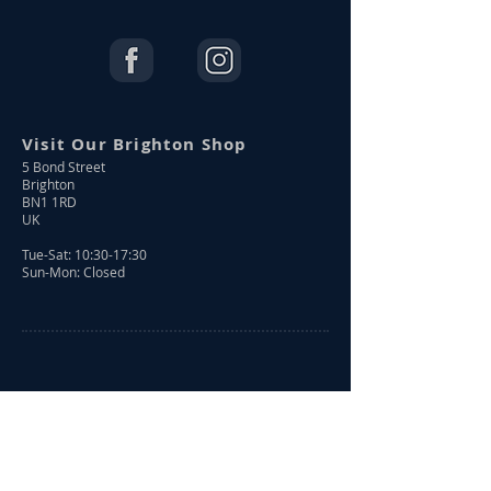
Visit Our Brighton Shop
5 Bond Street
Brighton
BN1 1RD
UK
Tue-Sat: 10:30-17:30
Sun-Mon: Closed
Shop Online
Shop All