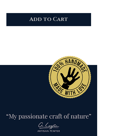
Add to Cart