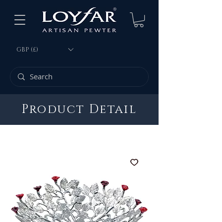
GBP (£)
Product Detail