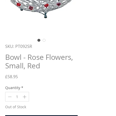
SKU: PT092SR
Bowl - Rose Flowers,
Small, Red
Price
£58.95
Quantity
*
Out of Stock