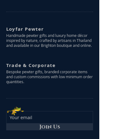
Loyfar Pewter
Handmade pewter gifts and luxury home décor
inspired by nature, crafted by artisans in Thailand
and available in our Brighton boutique and online.
Trade & Corporate
Bespoke pewter gifts, branded corporate items
and custom commissions with low minimum order
quantities.
Join Us