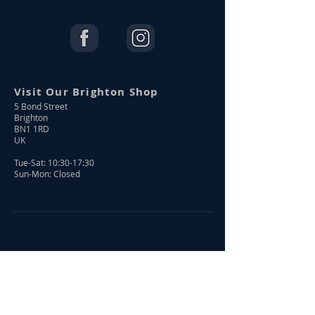
Visit Our Brighton Shop
5 Bond Street
Brighton
BN1 1RD
UK
Tue-Sat: 10:30-17:30
Sun-Mon: Closed
Shop Online
Shop All