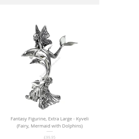
Fantasy Figurine, Extra Large - Kyveli
Fantasy Figurine, Lar
(Fairy, Mermaid with Dolphins)
Price
£99.95