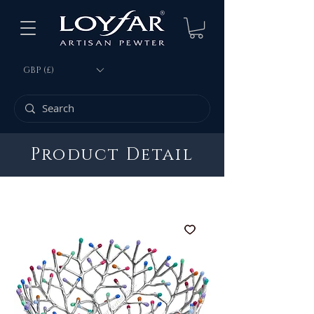
GBP (£)
Product Detail