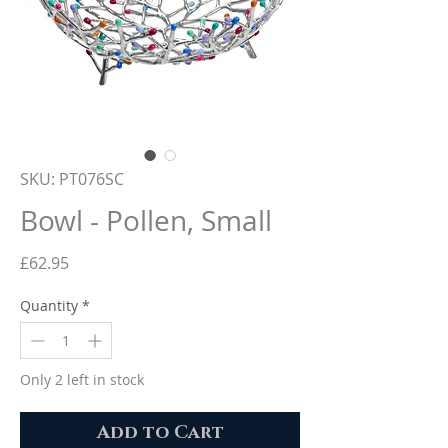
SKU: PT076SC
Bowl - Pollen, Small
Price
£62.95
Quantity
*
Only 2 left in stock
Add to Cart