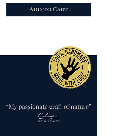
Add to Cart