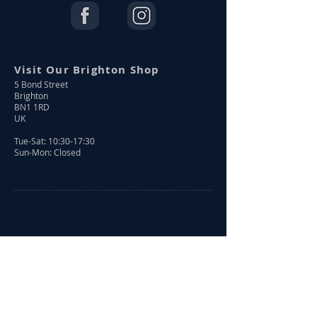
Visit Our Brighton Shop
5 Bond Street
Brighton
BN1 1RD
UK
Tue-Sat: 10:30-17:30
Sun-Mon: Closed
Shop Online
Shop All
New Arrivals