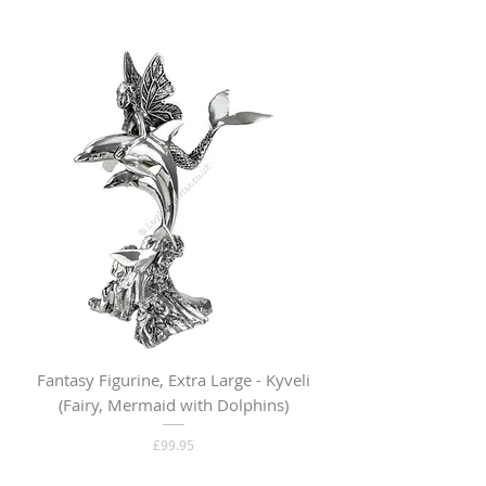
Fantasy Figurine, Extra Large - Kyveli
Fantasy Figurine, Lar
(Fairy, Mermaid with Dolphins)
Price
£99.95