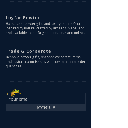
Loyfar Pewter
Handmade pewter gifts and luxury home décor
inspired by nature, crafted by artisans in Thailand
and available in our Brighton boutique and online.
Trade & Corporate
Bespoke pewter gifts, branded corporate items
and custom commissions with low minimum order
quantities.
Join Us