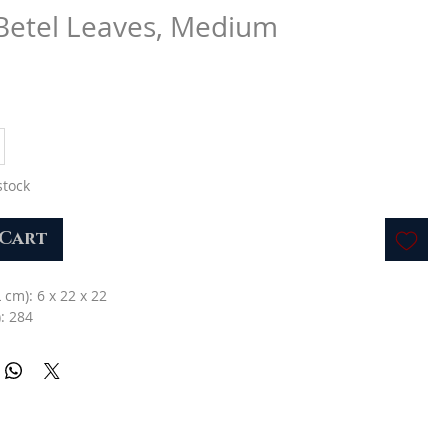
 Betel Leaves, Medium
stock
 Cart
L cm): 6 x 22 x 22
: 284