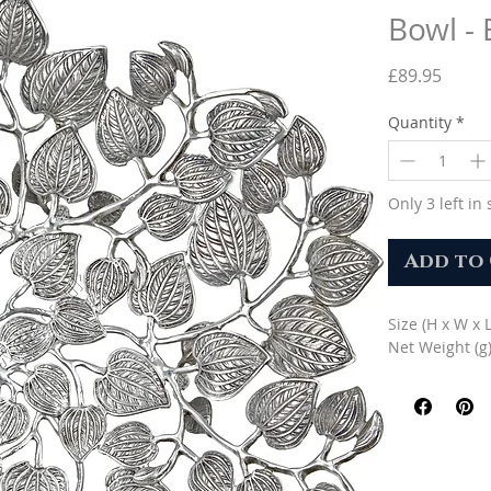
Bowl -
Price
£89.95
Quantity
*
Only 3 left in 
Add to
Size (H x W x 
Net Weight (g)