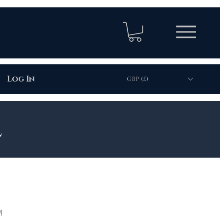
Log In
GBP (£)
l
M