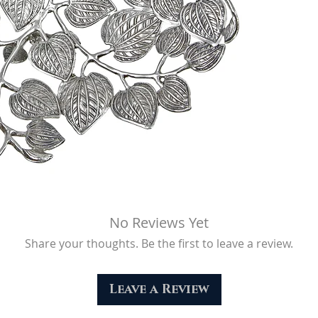
No Reviews Yet
Share your thoughts. Be the first to leave a review.
Leave a Review