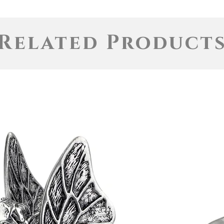
Related Product