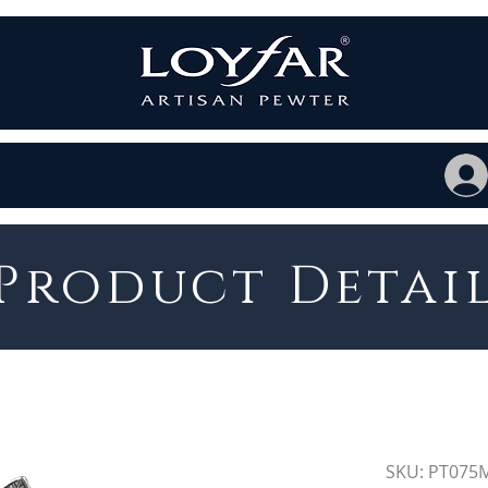
Product Detai
SKU: PT075