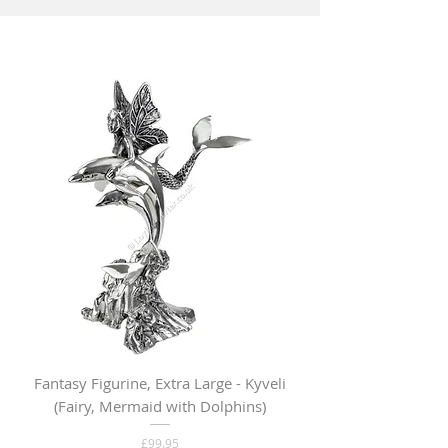
Fantasy Figurine, Extra Large - Kyveli
Fantasy Figurine, Lar
(Fairy, Mermaid with Dolphins)
Price
£99.95