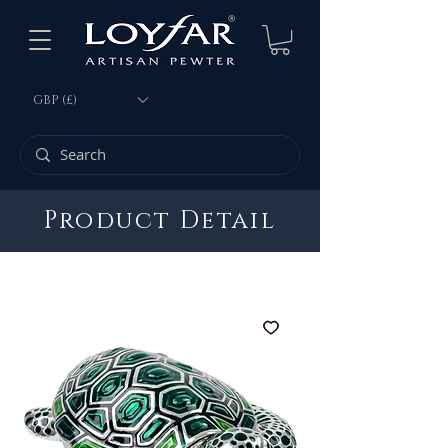
GBP (£)
Product Detail