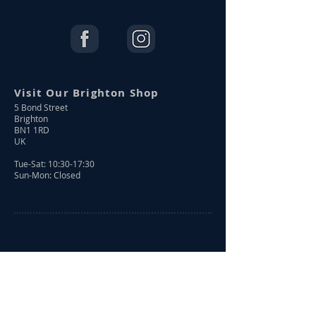
Visit Our Brighton Shop
5 Bond Street
Brighton
BN1 1RD
UK
Tue-Sat: 10:30-17:30
Sun-Mon: Closed
Shop Online
Shop All