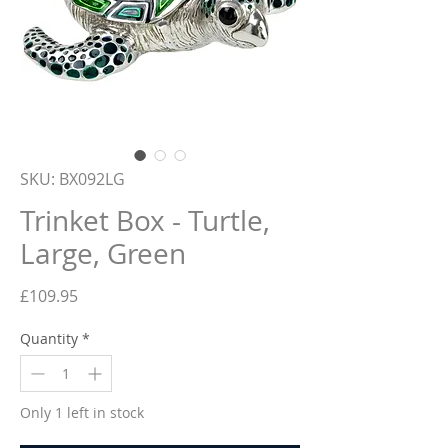
SKU: BX092LG
Trinket Box - Turtle,
Large, Green
Price
£109.95
Quantity
*
Only 1 left in stock