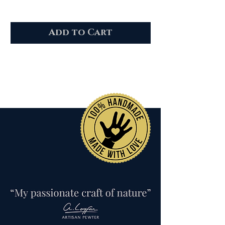
Add to Cart