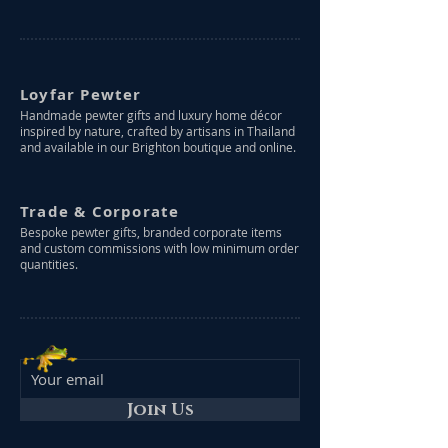
Loyfar Pewter
Handmade pewter gifts and luxury home décor
inspired by nature, crafted by artisans in Thailand
and available in our Brighton boutique and online.
Trade & Corporate
Bespoke pewter gifts, branded corporate items
and custom commissions with low minimum order
quantities.
Join Us