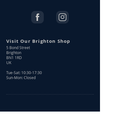
Visit Our Brighton Shop
5 Bond Street
Brighton
BN1 1RD
UK
Tue-Sat: 10:30-17:30
Sun-Mon: Closed
Shop Online
Shop All