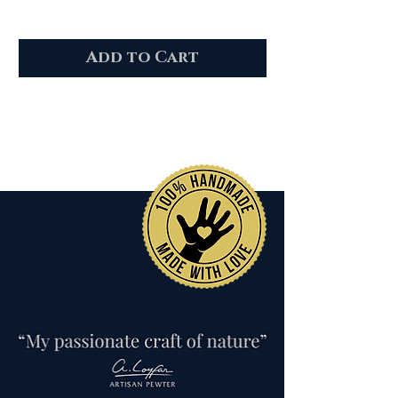
Add to Cart