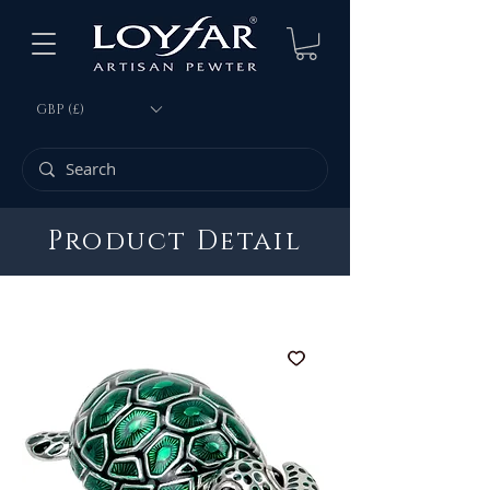
GBP (£)
Product Detail