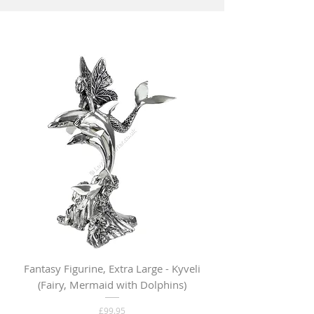
Fantasy Figurine, Extra Large - Kyveli
Fantasy Figurine, Lar
(Fairy, Mermaid with Dolphins)
Price
£99.95