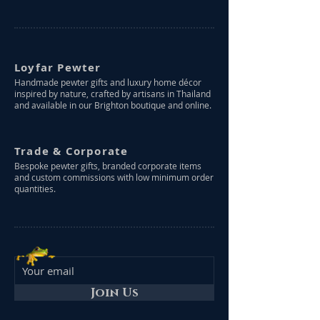
Loyfar Pewter
Handmade pewter gifts and luxury home décor
inspired by nature, crafted by artisans in Thailand
and available in our Brighton boutique and online.
Trade & Corporate
Bespoke pewter gifts, branded corporate items
and custom commissions with low minimum order
quantities.
Join Us