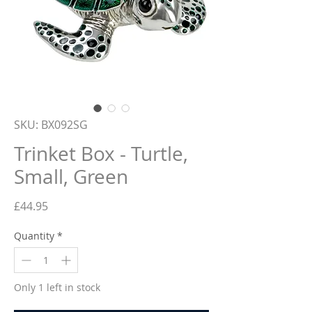
SKU: BX092SG
Trinket Box - Turtle,
Small, Green
Price
£44.95
Quantity
*
Only 1 left in stock