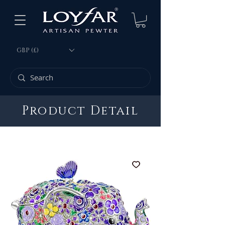
GBP (£)
Product Detail