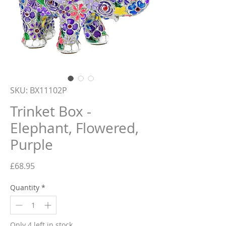
SKU: BX11102P
Trinket Box -
Elephant, Flowered,
Purple
Price
£68.95
Quantity
*
Only 4 left in stock