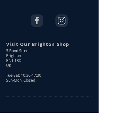
Visit Our Brighton Shop
5 Bond Street
Brighton
BN1 1RD
UK
Tue-Sat: 10:30-17:30
Sun-Mon: Closed
Shop Online