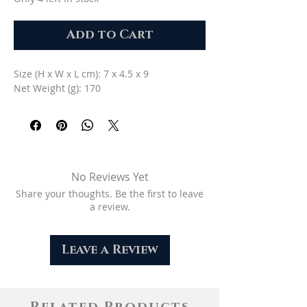
Add to Cart
Size (H x W x L cm): 7 x 4.5 x 9
Net Weight (g): 170
No Reviews Yet
Share your thoughts. Be the first to leave
a review.
Leave a Review