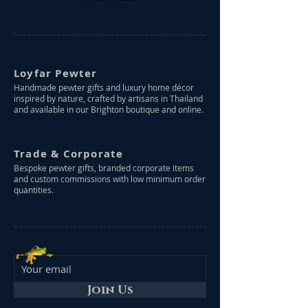
Loyfar Pewter
Handmade pewter gifts and luxury home décor
inspired by nature, crafted by artisans in Thailand
and available in our Brighton boutique and online.
Trade & Corporate
Bespoke pewter gifts, branded corporate items
and custom commissions with low minimum order
quantities.
Join Us