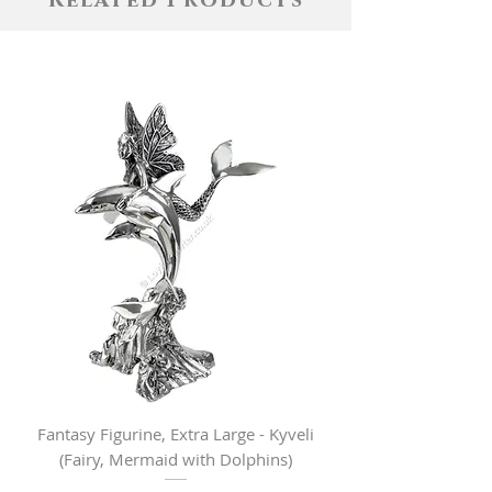
Related Products
Fantasy Figurine, Extra Large - Kyveli
Fantasy Figurine, Lar
(Fairy, Mermaid with Dolphins)